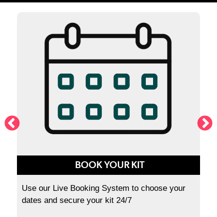
BOOK YOUR KIT
Use our Live Booking System to choose your
dates and secure your kit 24/7