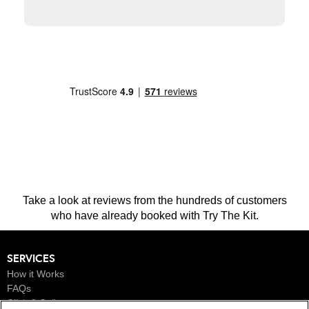
This is a carousel. Use the previous and next buttons to navigate.
Take a look at reviews from the hundreds of customers
who have already booked with Try The Kit.
SERVICES
How it Works
FAQs
Click & Collect