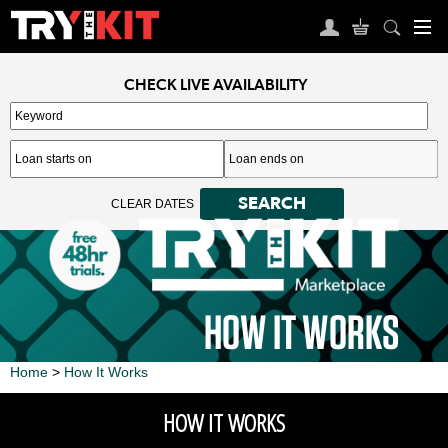
CHECK LIVE AVAILABILITY
Search keywords
Enter a keyword to refine your search. This field is required.
SEARCH
CLEAR DATES
HOW IT WORKS
Home
>
How It Works
HOW IT WORKS